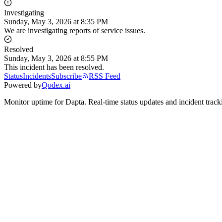
Investigating
Sunday, May 3, 2026
at
8:35 PM
We are investigating reports of service issues.
Resolved
Sunday, May 3, 2026
at
8:55 PM
This incident has been resolved.
Status
Incidents
Subscribe
RSS Feed
Powered by
Qodex.ai
Monitor uptime for
Dapta
.
Real-time status updates and incident track