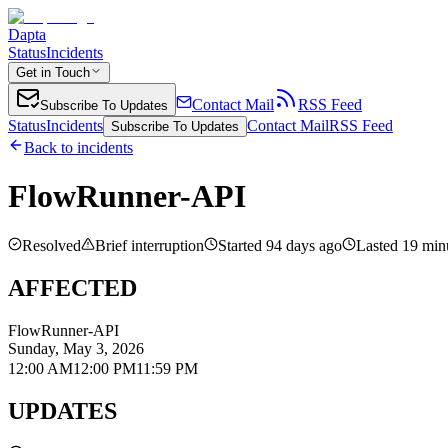
Dapta
Status
Incidents
Get in Touch
Contact Mail
RSS Feed
Subscribe To Updates
Status
Incidents
Contact Mail
RSS Feed
Subscribe To Updates
Back to incidents
FlowRunner-API
Resolved
Brief interruption
Started
94
day
s
ago
Lasted
19 min
AFFECTED
FlowRunner-API
Sunday, May 3, 2026
12:00 AM
12:00 PM
11:59 PM
UPDATES